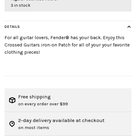
3 in stock
DETAILS
For all guitar lovers, Fender® has your back. Enjoy this
Crossed Guitars iron-on Patch for all of your your favorite
clothing pieces!
Free shipping
on every order over $99
2-day delivery available at checkout
on most items