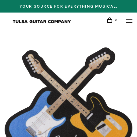
YOUR SOURCE FOR EVERYTHING MUSICAL.
0