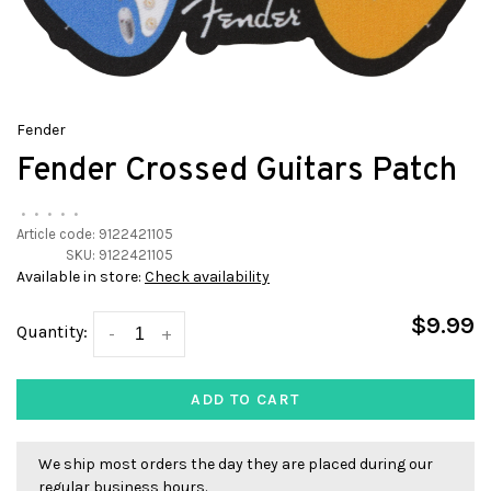
Fender
Fender Crossed Guitars Patch
•
•
•
•
•
Article code:
9122421105
SKU:
9122421105
Available in store:
Check availability
$9.99
Quantity:
-
+
ADD TO CART
We ship most orders the day they are placed during our
regular business hours.