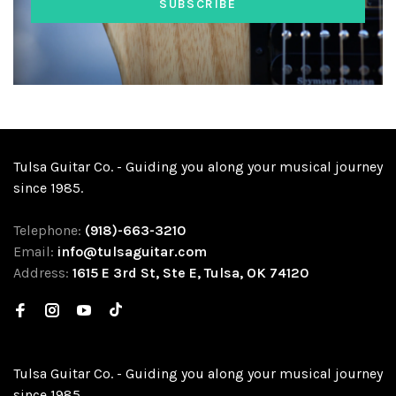
SUBSCRIBE
Tulsa Guitar Co. - Guiding you along your musical journey
since 1985.
Telephone:
(918)-663-3210
Email:
info@tulsaguitar.com
Address:
1615 E 3rd St, Ste E, Tulsa, OK 74120
Tulsa Guitar Co. - Guiding you along your musical journey
since 1985.