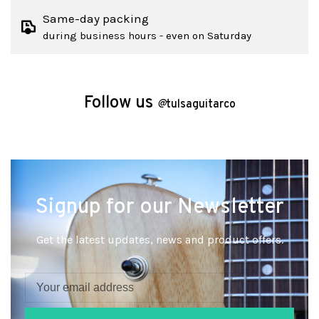
Same-day packing
during business hours - even on Saturday
Follow us
@
tulsaguitarco
Signup for our Newsletter
Get the latest updates, news and product offers.