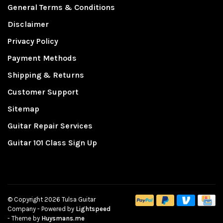
General Terms & Conditions
Disclaimer
Privacy Policy
Payment Methods
Shipping & Returns
Customer Support
Sitemap
Guitar Repair Services
Guitar 101 Class Sign Up
© Copyright 2026 Tulsa Guitar
Company
- Powered by
Lightspeed
- Theme by
Huysmans.me