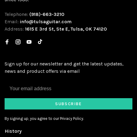
Telephone:
(918)-663-3210
Email:
info@tulsaguitar.com
Address:
1615 E 3rd St, Ste E, Tulsa, OK 74120
Sign up for our newsletter and get the latest updates,
news and product offers via email
SUBSCRIBE
By signing up, you agree to our Privacy Policy.
History