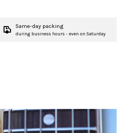
Same-day packing
during business hours - even on Saturday