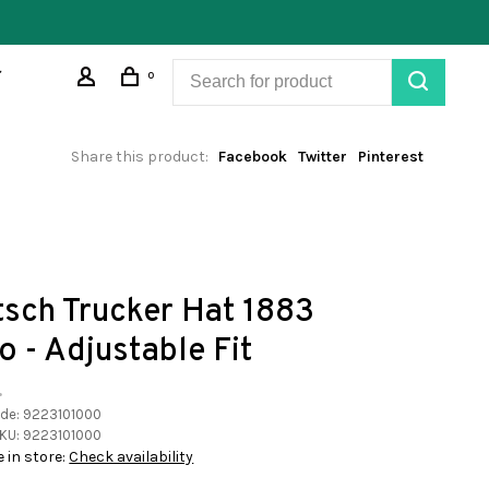
0
Share this product:
Facebook
Twitter
Pinterest
tsch Trucker Hat 1883
o - Adjustable Fit
•
ode:
9223101000
KU:
9223101000
e in store:
Check availability