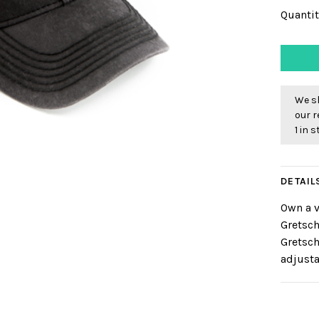
Quantit
We sh
our r
1 in 
DETAIL
Own a v
Gretsch
Gretsch
adjusta