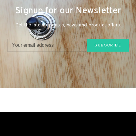
Signup for our Newsletter
Get the latest updates, news and product offers.
SUBSCRIBE