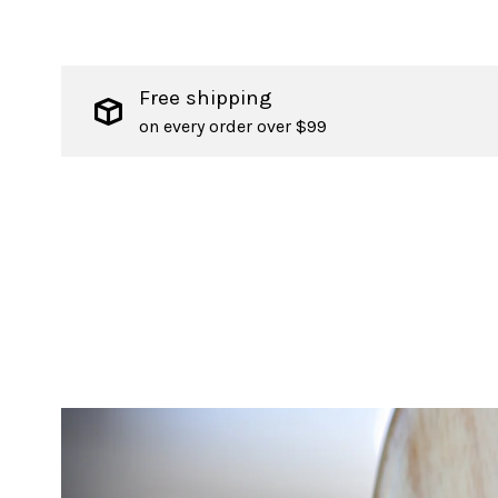
Free shipping
on every order over $99