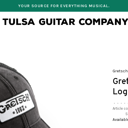
YOUR SOURCE FOR EVERYTHING MUSICAL.
Gretsch
Gre
Log
•
•
•
•
Article c
S
Availabl