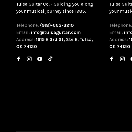
Tulsa Guitar Co. - Guiding you along
Tulsa Guit
your musical journey since 1985.
your music
Telephone:
(918)-663-3210
Telephone
Email:
info@tulsaguitar.com
Email:
inf
Address:
1615 E 3rd St, Ste E, Tulsa,
Address:
1
OK 74120
OK 74120