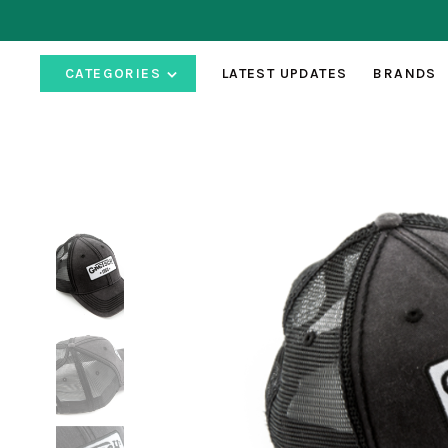
CATEGORIES
LATEST UPDATES
BRANDS