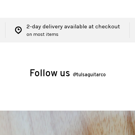
2-day delivery available at checkout
on most items
Follow us
@
tulsaguitarco