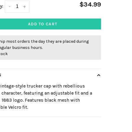
$34.99
y:
-
+
ADD TO CART
ip most orders the day they are placed during
egular business hours.
stock
S
intage-style trucker cap with rebellious
 character, featuring an adjustable fit and a
 1883 logo. Features black mesh with
ble Velcro fit.