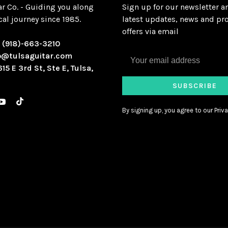
ar Co. - Guiding you along
Sign up for our newsletter a
al journey since 1985.
latest updates, news and pr
offers via email
:
(918)-663-3210
o@tulsaguitar.com
615 E 3rd St, Ste E, Tulsa,
SUBSCRIBE
By signing up, you agree to our Priva