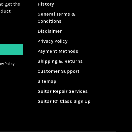
nd get the
History
oduct
General Terms &
Conditions
Disclaimer
Privacy Policy
Payment Methods
Shipping & Returns
cy Policy.
Customer Support
Sitemap
Guitar Repair Services
Guitar 101 Class Sign Up