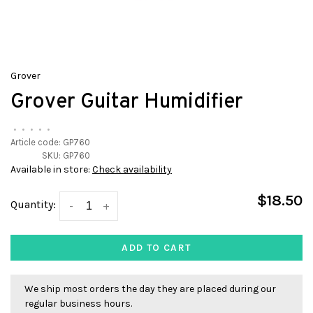
Grover
Grover Guitar Humidifier
•
•
•
•
•
Article code:
GP760
SKU:
GP760
Available in store:
Check availability
$18.50
Quantity:
-
+
ADD TO CART
We ship most orders the day they are placed during our
regular business hours.