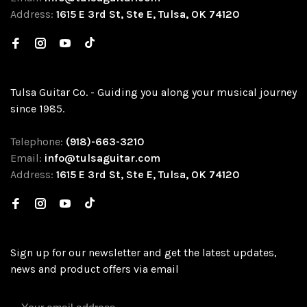
Address:
1615 E 3rd St, Ste E, Tulsa, OK 74120
Tulsa Guitar Co. - Guiding you along your musical journey
since 1985.
Telephone:
(918)-663-3210
Email:
info@tulsaguitar.com
Address:
1615 E 3rd St, Ste E, Tulsa, OK 74120
Sign up for our newsletter and get the latest updates,
news and product offers via email