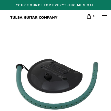
YOUR SOURCE FOR EVERYTHING MUSICAL.
0