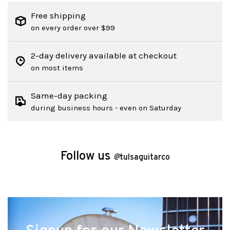
Free shipping
on every order over $99
2-day delivery available at checkout
on most items
Same-day packing
during business hours - even on Saturday
Follow us
@
tulsaguitarco