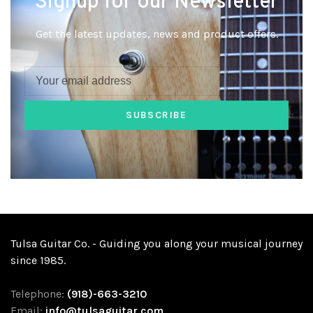
Signup for our Newsletter
Get the latest updates, news and product offers.
SUBSCRIBE
Tulsa Guitar Co. - Guiding you along your musical journey
since 1985.
Telephone:
(918)-663-3210
Email:
info@tulsaguitar.com