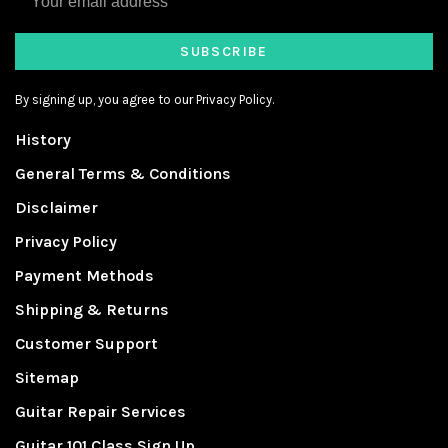
SUBSCRIBE
By signing up, you agree to our Privacy Policy.
History
General Terms & Conditions
Disclaimer
Privacy Policy
Payment Methods
Shipping & Returns
Customer Support
Sitemap
Guitar Repair Services
Guitar 101 Class Sign Up