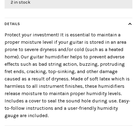
2 in stock
DETAILS
Protect your investment! It is essential to maintain a
proper moisture level if your guitar is stored in an area
prone to severe dryness and/or cold (such as a heated
home). Our guitar humidifier helps to prevent adverse
effects such as bad string action, buzzing, protruding
fret ends, cracking, top-sinking, and other damage
caused as a result of dryness. Made of soft latex which is
harmless to all instrument finishes, these humidifiers
release moisture to maintain proper humidity levels.
Includes a cover to seal the sound hole during use. Easy-
to-follow instructions and a user-friendly humidity
gauge are included.