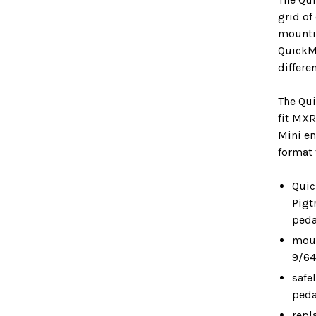
grid of
mounti
QuickMo
differe
The Qu
fit MXR
Mini en
format 
Quic
Pigt
peda
moun
9/64
safe
peda
repl