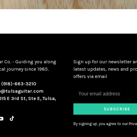
ar Co. - Guiding you along
Sign up for our newsletter a
al journey since 1985.
latest updates, news and pr
offers via email
:
(918)-663-3210
o@tulsaguitar.com
615 E 3rd St, Ste E, Tulsa,
SUBSCRIBE
By signing up, you agree to our Priva