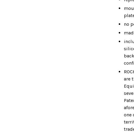
moun
plat
no p
made
incl
sili
back
conf
ROC
are 
Equi
seve
Pate
afor
one 
terri
trad