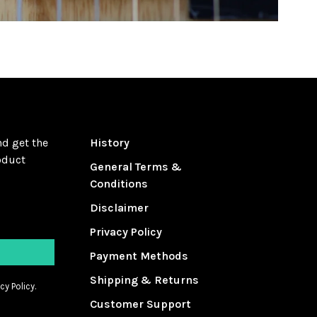
nd get the
History
oduct
General Terms &
Conditions
Disclaimer
Privacy Policy
Payment Methods
Shipping & Returns
cy Policy.
Customer Support