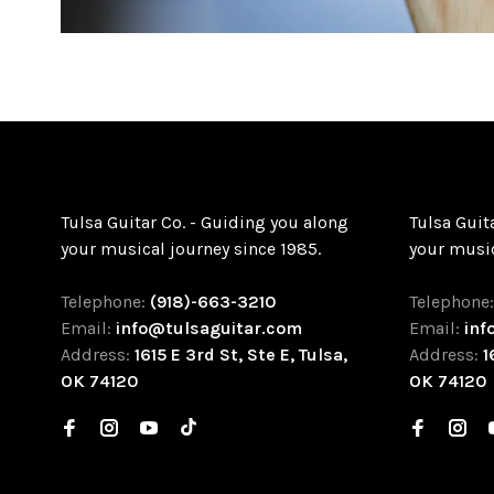
Tulsa Guitar Co. - Guiding you along
Tulsa Guit
your musical journey since 1985.
your music
Telephone:
(918)-663-3210
Telephone
Email:
info@tulsaguitar.com
Email:
inf
Address:
1615 E 3rd St, Ste E, Tulsa,
Address:
1
OK 74120
OK 74120