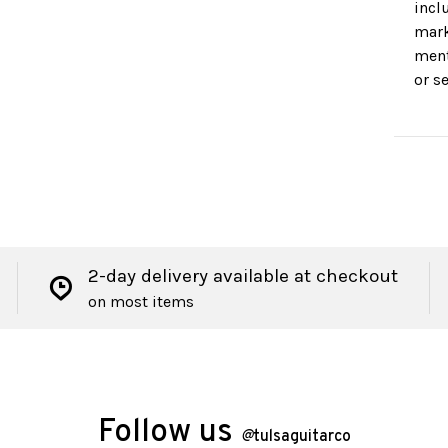
incl
mark
ment
or s
2-day delivery available at checkout
on most items
Follow us
@
tulsaguitarco