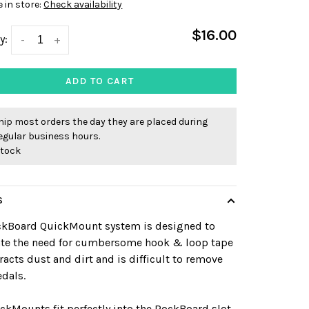
e in store:
Check availability
$16.00
y:
-
+
ADD TO CART
ip most orders the day they are placed during
egular business hours.
stock
S
ckBoard QuickMount system is designed to
ate the need for cumbersome hook & loop tape
tracts dust and dirt and is difficult to remove
dals.
ckMounts fit perfectly into the RockBoard slot