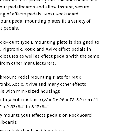
 our pedalboards and allow instant, secure
ng of effects pedals. Most RockBoard
unt pedal mounting plates fit a variety of
nt pedals.
ickMount Type L mounting plate is designed to
, Pigtronix, Xotic and XVive effect pedals in
closures as well as effect pedals with the same
from other manufacturers.
kMount Pedal Mounting Plate for MXR,
ronix, Xotic, XVive and many other effects
ls with mini-sized housings
ting hole distance (W x D): 29 x 72-82 mm / 1
" x 2 53/64" to 3 15/64"
ly mounts your effects pedals on RockBoard
lboards
aces sticky hook and loop tape