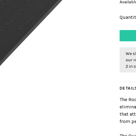
Availabl
Quantit
We sh
our r
2 in 
DETAIL
The Ro
elimin
that at
from pe
The Qui