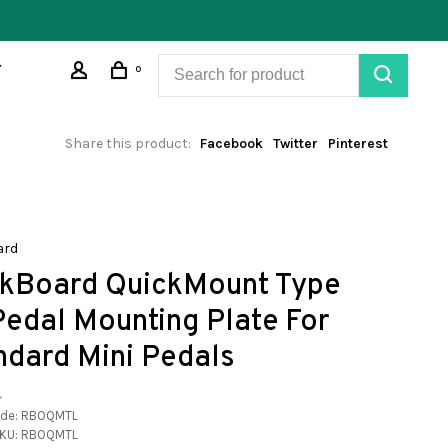
0
Share this product:
Facebook
Twitter
Pinterest
ard
kBoard QuickMount Type
 Pedal Mounting Plate For
ndard Mini Pedals
•
ode:
RBOQMTL
KU:
RBOQMTL