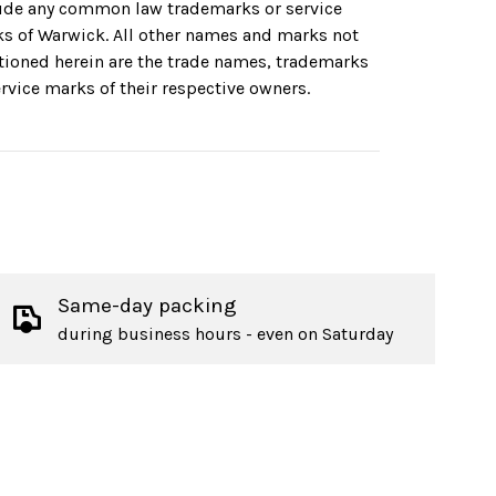
ude any common law trademarks or service
s of Warwick. All other names and marks not
ioned herein are the trade names, trademarks
ervice marks of their respective owners.
Same-day packing
during business hours - even on Saturday