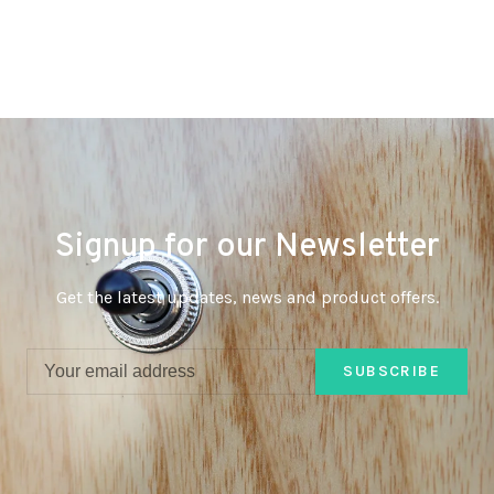
Signup for our Newsletter
Get the latest updates, news and product offers.
SUBSCRIBE