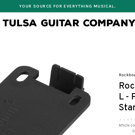
YOUR SOURCE FOR EVERYTHING MUSICAL.
Rockbo
Roc
L -
Sta
•
•
•
•
Article c
S