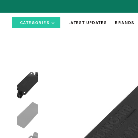
CATEGORIES
LATEST UPDATES
BRANDS