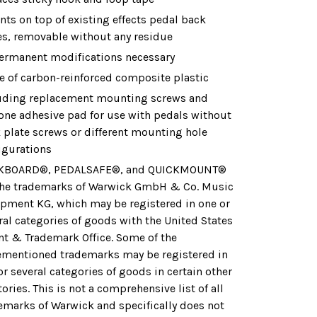
ts on top of existing effects pedal back
es, removable without any residue
ermanent modifications necessary
 of carbon-reinforced composite plastic
uding replacement mounting screws and
cone adhesive pad for use with pedals without
 plate screws or different mounting hole
igurations
KBOARD®, PEDALSAFE®, and QUICKMOUNT®
the trademarks of Warwick GmbH & Co. Music
pment KG, which may be registered in one or
ral categories of goods with the United States
nt & Trademark Office. Some of the
ementioned trademarks may be registered in
or several categories of goods in certain other
tories. This is not a comprehensive list of all
emarks of Warwick and specifically does not