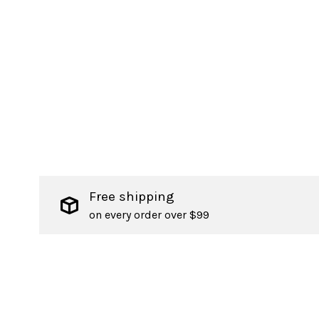
Free shipping
on every order over $99