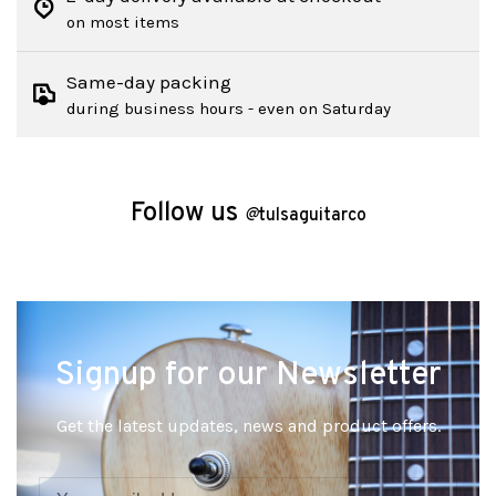
on most items
Same-day packing
during business hours - even on Saturday
Follow us
@
tulsaguitarco
Signup for our Newsletter
Get the latest updates, news and product offers.