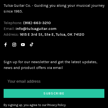
Tulsa Guitar Co. - Guiding you along your musical journey
since 1985.
Telephone:
(918)-663-3210
Email:
info@tulsaguitar.com
Address:
1615 E 3rd St, Ste E, Tulsa, OK 74120
Sign up for our newsletter and get the latest updates,
news and product offers via email
SUBSCRIBE
By signing up, you agree to our Privacy Policy.