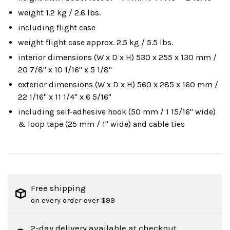
weight 1.2 kg / 2.6 lbs.
including flight case
weight flight case approx. 2.5 kg / 5.5 lbs.
interior dimensions (W x D x H) 530 x 255 x 130 mm /
20 7/8" x 10 1/16" x 5 1/8"
exterior dimensions (W x D x H) 560 x 285 x 160 mm /
22 1/16" x 11 1/4" x 6 5/16"
including self-adhesive hook (50 mm / 1 15/16" wide)
& loop tape (25 mm / 1" wide) and cable ties
Free shipping
on every order over $99
2-day delivery available at checkout