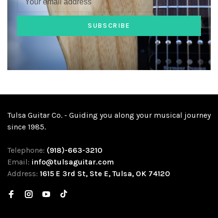
SUBSCRIBE
Tulsa Guitar Co. - Guiding you along your musical journey
since 1985.
Telephone:
(918)-663-3210
Email:
info@tulsaguitar.com
Address:
1615 E 3rd St, Ste E, Tulsa, OK 74120