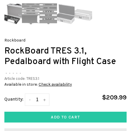
Rockboard
RockBoard TRES 3.1,
Pedalboard with Flight Case
•
•
•
•
•
Article code:
TRES3.1
Available in store:
Check availability
$209.99
Quantity:
-
+
ADD TO CART