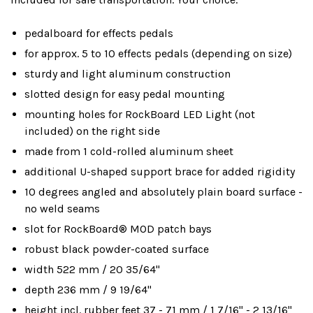
pedalboard for effects pedals
for approx. 5 to 10 effects pedals (depending on size)
sturdy and light aluminum construction
slotted design for easy pedal mounting
mounting holes for RockBoard LED Light (not
included) on the right side
made from 1 cold-rolled aluminum sheet
additional U-shaped support brace for added rigidity
10 degrees angled and absolutely plain board surface -
no weld seams
slot for RockBoard® MOD patch bays
robust black powder-coated surface
width 522 mm / 20 35/64"
depth 236 mm / 9 19/64"
height incl. rubber feet 37 - 71 mm / 1 7/16" - 2 13/16"