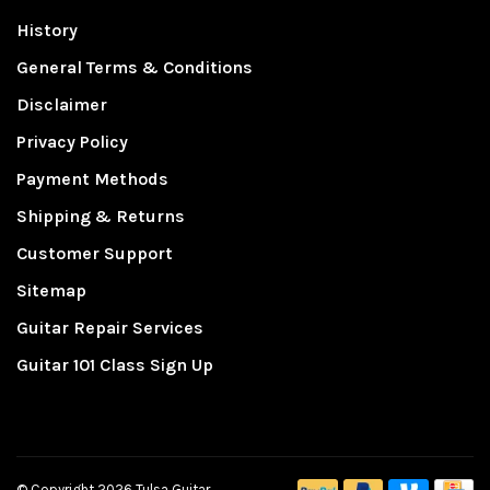
History
General Terms & Conditions
Disclaimer
Privacy Policy
Payment Methods
Shipping & Returns
Customer Support
Sitemap
Guitar Repair Services
Guitar 101 Class Sign Up
© Copyright 2026 Tulsa Guitar