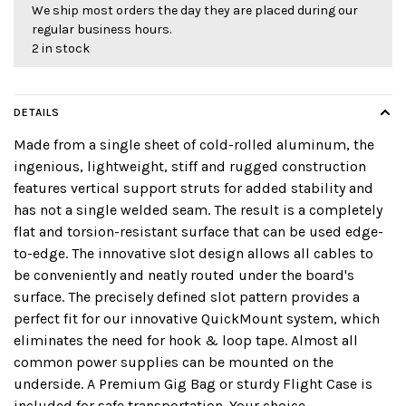
We ship most orders the day they are placed during our
regular business hours.
2 in stock
DETAILS
Made from a single sheet of cold-rolled aluminum, the
ingenious, lightweight, stiff and rugged construction
features vertical support struts for added stability and
has not a single welded seam. The result is a completely
flat and torsion-resistant surface that can be used edge-
to-edge. The innovative slot design allows all cables to
be conveniently and neatly routed under the board's
surface. The precisely defined slot pattern provides a
perfect fit for our innovative QuickMount system, which
eliminates the need for hook & loop tape. Almost all
common power supplies can be mounted on the
underside. A Premium Gig Bag or sturdy Flight Case is
included for safe transportation. Your choice.