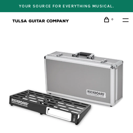
YOUR SOURCE FOR EVERYTHING MUSICAL.
0