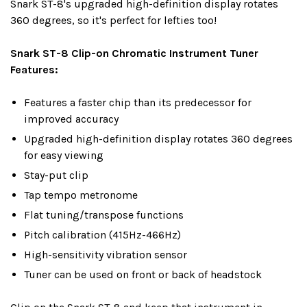
Snark ST-8's upgraded high-definition display rotates
360 degrees, so it's perfect for lefties too!
Snark ST-8 Clip-on Chromatic Instrument Tuner
Features:
Features a faster chip than its predecessor for
improved accuracy
Upgraded high-definition display rotates 360 degrees
for easy viewing
Stay-put clip
Tap tempo metronome
Flat tuning/transpose functions
Pitch calibration (415Hz-466Hz)
High-sensitivity vibration sensor
Tuner can be used on front or back of headstock