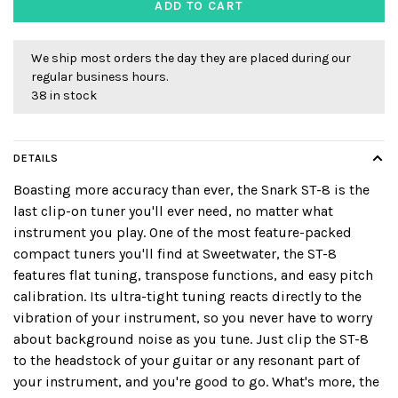
ADD TO CART
We ship most orders the day they are placed during our
regular business hours.
38 in stock
DETAILS
Boasting more accuracy than ever, the Snark ST-8 is the
last clip-on tuner you'll ever need, no matter what
instrument you play. One of the most feature-packed
compact tuners you'll find at Sweetwater, the ST-8
features flat tuning, transpose functions, and easy pitch
calibration. Its ultra-tight tuning reacts directly to the
vibration of your instrument, so you never have to worry
about background noise as you tune. Just clip the ST-8
to the headstock of your guitar or any resonant part of
your instrument, and you're good to go. What's more, the