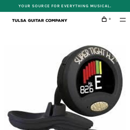
YOUR SOURCE FOR EVERYTHING MUSICAL.
0