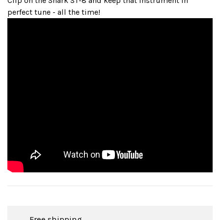
Clip on the Snark ST-8 and keep that instrument in
perfect tune - all the time!
Free shipping