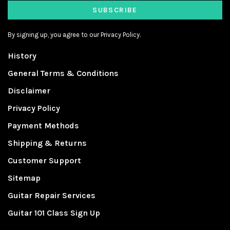
SUBSCRIBE
By signing up, you agree to our Privacy Policy.
History
General Terms & Conditions
Disclaimer
Privacy Policy
Payment Methods
Shipping & Returns
Customer Support
Sitemap
Guitar Repair Services
Guitar 101 Class Sign Up