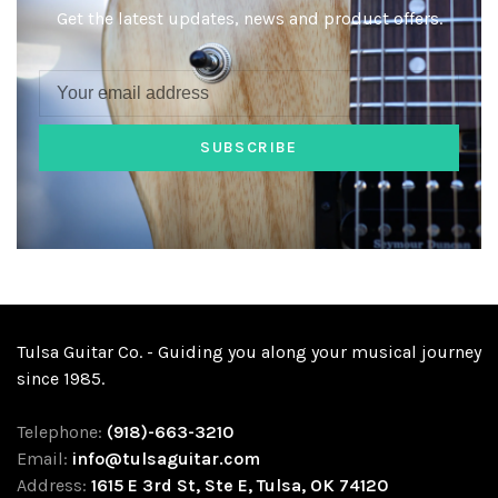
Get the latest updates, news and product offers.
SUBSCRIBE
Tulsa Guitar Co. - Guiding you along your musical journey
since 1985.
Telephone:
(918)-663-3210
Email:
info@tulsaguitar.com
Address:
1615 E 3rd St, Ste E, Tulsa, OK 74120