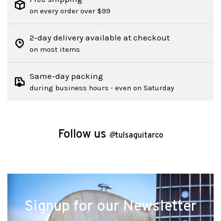
on every order over $99
2-day delivery available at checkout
on most items
Same-day packing
during business hours - even on Saturday
Follow us
@
tulsaguitarco
Signup for our Newsletter