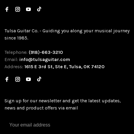
Tulsa Guitar Co. - Guiding you along your musical journey
since 1985.
Telephone:
(918)-663-3210
Email:
info@tulsaguitar.com
Address:
1615 E 3rd St, Ste E, Tulsa, OK 74120
Sign up for our newsletter and get the latest updates,
news and product offers via email