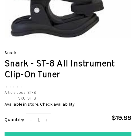
Snark
Snark - ST-8 All Instrument
Clip-On Tuner
•
•
•
•
•
Article code:
ST-8
SKU:
ST-8
Available in store:
Check availability
$19.99
Quantity:
-
+