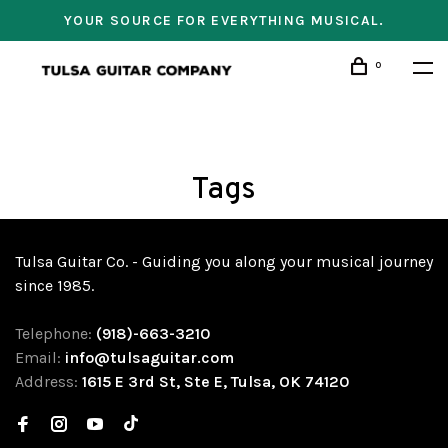
YOUR SOURCE FOR EVERYTHING MUSICAL.
0
Tags
Tulsa Guitar Co. - Guiding you along your musical journey
since 1985.
Telephone:
(918)-663-3210
Email:
info@tulsaguitar.com
Address:
1615 E 3rd St, Ste E, Tulsa, OK 74120