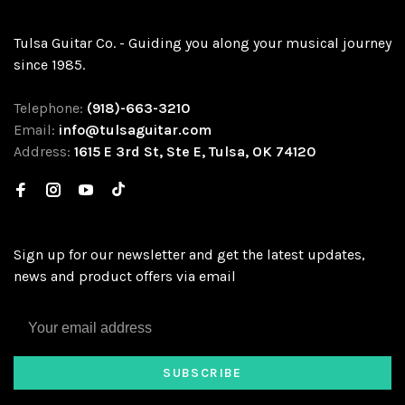
Tulsa Guitar Co. - Guiding you along your musical journey
since 1985.
Telephone:
(918)-663-3210
Email:
info@tulsaguitar.com
Address:
1615 E 3rd St, Ste E, Tulsa, OK 74120
Sign up for our newsletter and get the latest updates,
news and product offers via email
SUBSCRIBE