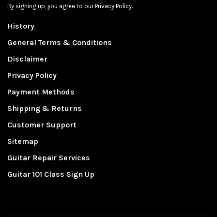
By signing up, you agree to our Privacy Policy.
History
General Terms & Conditions
Disclaimer
Privacy Policy
Payment Methods
Shipping & Returns
Customer Support
Sitemap
Guitar Repair Services
Guitar 101 Class Sign Up