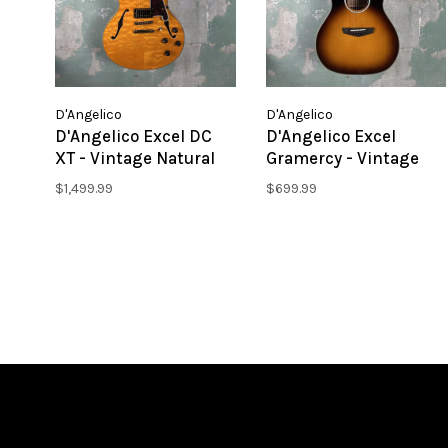
D'Angelico
D'Angelico
D'Angelico Excel DC
D'Angelico Excel
XT - Vintage Natural
Gramercy - Vintage
Quilt
Sunset
$1,499.99
$699.99