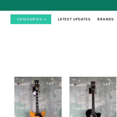
CATEGORIES
LATEST UPDATES
BRANDS