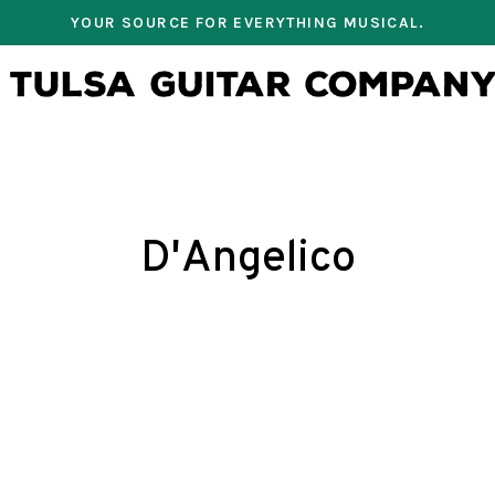
YOUR SOURCE FOR EVERYTHING MUSICAL.
D'Angelico