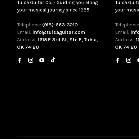
Tulsa Guitar Co. - Guiding you along
Tulsa Guit
your musical journey since 1985.
your music
Telephone:
(918)-663-3210
Telephone
Email:
info@tulsaguitar.com
Email:
inf
Address:
1615 E 3rd St, Ste E, Tulsa,
Address:
1
OK 74120
OK 74120