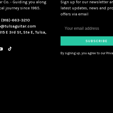
ar Co. - Guiding you along
Sign up for our newsletter a
al journey since 1985.
latest updates, news and pr
offers via email
:
(918)-663-3210
o@tulsaguitar.com
615 E 3rd St, Ste E, Tulsa,
SUBSCRIBE
By signing up, you agree to our Priva