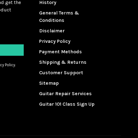
nd get the
History
oduct
General Terms &
Conditions
Disclaimer
Privacy Policy
Payment Methods
Shipping & Returns
cy Policy.
Customer Support
Sitemap
Guitar Repair Services
Guitar 101 Class Sign Up