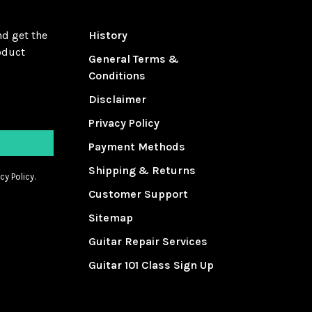
nd get the
History
oduct
General Terms &
Conditions
Disclaimer
Privacy Policy
Payment Methods
Shipping & Returns
cy Policy.
Customer Support
Sitemap
Guitar Repair Services
Guitar 101 Class Sign Up