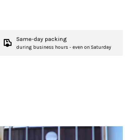
Same-day packing
during business hours - even on Saturday