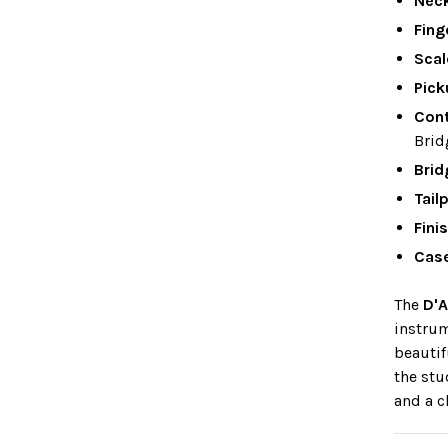
Nec
Fing
Scal
Pick
Cont
Brid
Brid
Tail
Fini
Cas
The
D'A
instrum
beautif
the stu
and a c