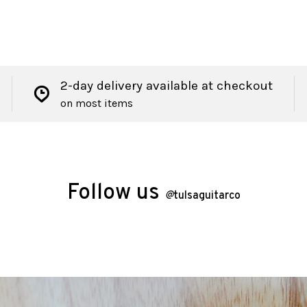
2-day delivery available at checkout
on most items
Follow us
@
tulsaguitarco