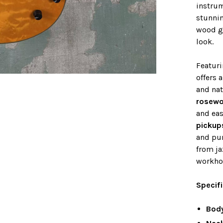
instrum
stunni
wood gr
look.
Featur
offers 
and nat
rosewo
and eas
pickup
and pun
from ja
workhor
Specif
Bod