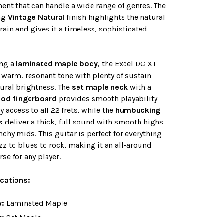
ent that can handle a wide range of genres. The
ng
Vintage Natural
finish highlights the natural
ain and gives it a timeless, sophisticated
ing a
laminated maple body
, the Excel DC XT
a warm, resonant tone with plenty of sustain
ural brightness. The
set maple neck
with a
od fingerboard
provides smooth playability
y access to all 22 frets, while the
humbucking
s
deliver a thick, full sound with smooth highs
chy mids. This guitar is perfect for everything
zz to blues to rock, making it an all-around
se for any player.
ications:
y:
Laminated Maple