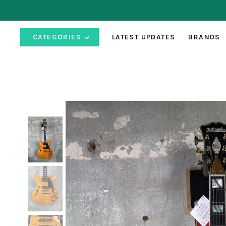
CATEGORIES
LATEST UPDATES
BRANDS