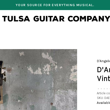
YOUR SOURCE FOR EVERYTHING MUSICAL.
D'Angeli
D'A
Vin
•
•
•
•
Article c
SKU:
DAE
Availabl