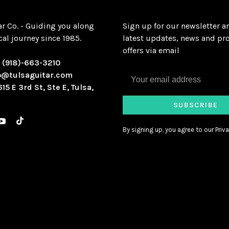
ar Co. - Guiding you along
Sign up for our newsletter a
al journey since 1985.
latest updates, news and pr
offers via email
:
(918)-663-3210
o@tulsaguitar.com
615 E 3rd St, Ste E, Tulsa,
SUBSCRIBE
By signing up, you agree to our Priva