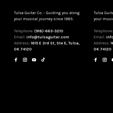
Tulsa Guitar Co. - Guiding you along
Tulsa Guit
your musical journey since 1985.
your music
Telephone:
(918)-663-3210
Telephone
Email:
info@tulsaguitar.com
Email:
inf
Address:
1615 E 3rd St, Ste E, Tulsa,
Address:
1
OK 74120
OK 74120