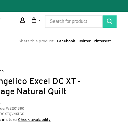
0
Share this product:
Facebook
Twitter
Pinterest
co
ngelico Excel DC XT -
tage Natural Quilt
•
ode:
W2201660
DCXTQVNATGS
e in store:
Check availability