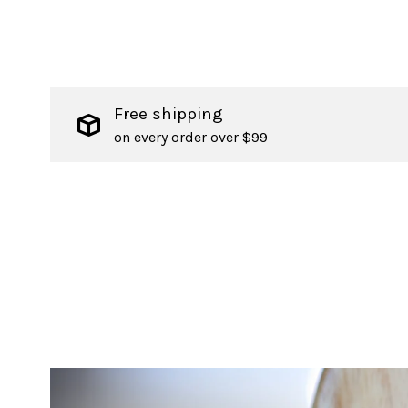
Free shipping
on every order over $99