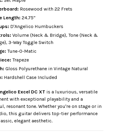
k:
Set Maple
erboard:
Rosewood with 22 Frets
e Length:
24.75”
ups:
D'Angelico Humbuckers
rols:
Volume (Neck & Bridge), Tone (Neck &
ge), 3-Way Toggle Switch
ge:
Tune-O-Matic
piece:
Trapeze
sh:
Gloss Polyurethane in Vintage Natural
e:
Hardshell Case Included
ngelico Excel DC XT
is a luxurious, versatile
ent with exceptional playability and a
ul, resonant tone. Whether you're on stage or in
dio, this guitar delivers top-tier performance
lassic, elegant aesthetic.