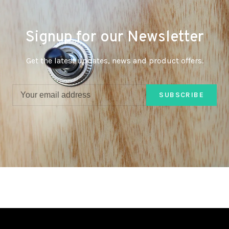
Signup for our Newsletter
Get the latest updates, news and product offers.
SUBSCRIBE