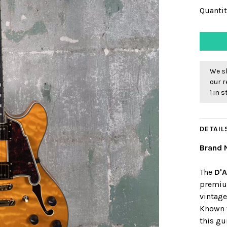
Quantit
We sh
our r
1 in 
DETAIL
Brand 
The
D'A
premiu
vintag
Known f
this gu