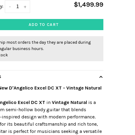
$1,499.99
y:
-
+
ADD TO CART
ip most orders the day they are placed during
egular business hours.
stock
S
New D'Angelico Excel DC XT - Vintage Natural
ngelico Excel DC XT
in
Vintage Natural
is a
m semi-hollow body guitar that blends
e-inspired design with modern performance.
or its beautiful craftsmanship and rich tone,
itar is perfect for musicians seeking a versatile